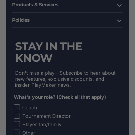
Products & Services
Policies
STAY IN THE
KNOW
Don't miss a play––Subscribe to hear about
new features, exclusive discounts, and
insider PlayMaker news.
What's your role? (Check all that apply)
Coach
Tournament Director
Player fan/family
Other