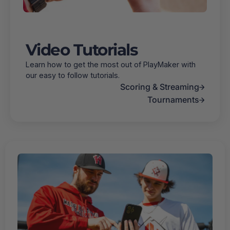
Video Tutorials
Learn how to get the most out of PlayMaker with
our easy to follow tutorials.
Scoring & Streaming
Tournaments