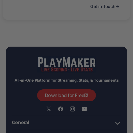
Get in Touch
All-in-One Platform for Streaming, Stats, & Tournaments
Download for Free
X
Facebook
Instagram
YouTube
/
General
Twitter