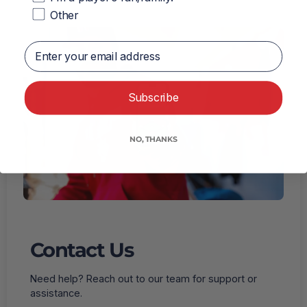
Other
Enter your email address
Subscribe
NO, THANKS
Contact Us
Need help? Reach out to our team for support or
assistance.