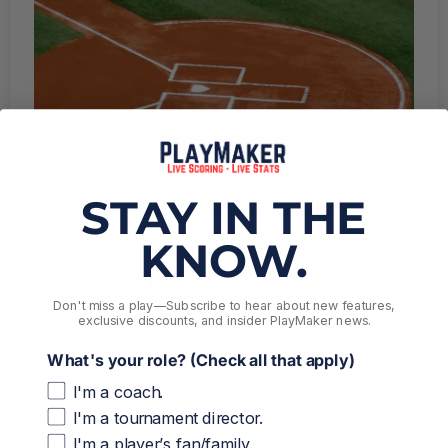
STAY IN THE
KNOW.
PlayMaker Blog
Don't miss a play––Subscribe to hear about new features,
exclusive discounts, and insider PlayMaker news.
Stories, insights, and resources created to share
what we’re learning and pass it on to you.
What's your role? (Check all that apply)
I'm a coach.
Explore Blog
I'm a tournament director.
I'm a player’s fan/family.