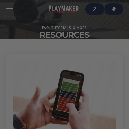
 to
tent
FAQ, TUTORIALS, & MORE
RESOURCES