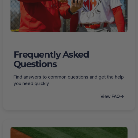
Frequently Asked
Questions
Find answers to common questions and get the help
you need quickly.
View FAQ