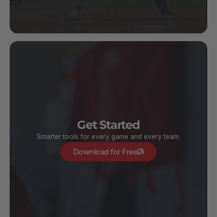
Get Started
Smarter tools for every game and every team.
Download for Free