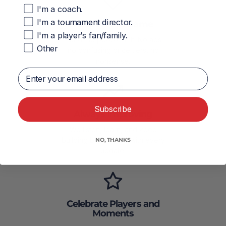
I'm a coach.
I'm a tournament director.
Respect the Game
I'm a player’s fan/family.
—and the people in It. No ads,
Other
no confusing price tiers, no
nonsense.
Enter your email address
Subscribe
Always Improving
We listen, learn, and keep
building better tools with every
NO, THANKS
update.
Celebrate Players and
Moments