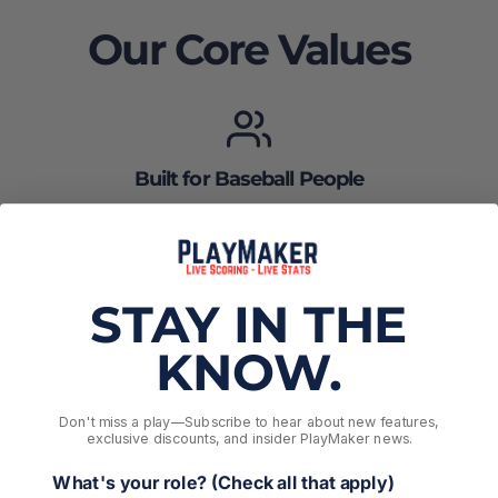
Our Core Values
Built for Baseball People
We design with coaches and
directors who live the game
every weekend.
STAY IN THE
KNOW.
Make Tech Simple
Clean design, fewer clicks,
Don't miss a play––Subscribe to hear about new features,
faster updates.
exclusive discounts, and insider PlayMaker news.
What's your role? (Check all that apply)