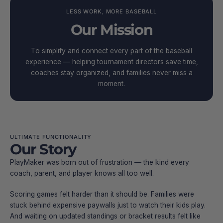
LESS WORK, MORE BASEBALL
Our Mission
To simplify and connect every part of the baseball
experience — helping tournament directors save time,
coaches stay organized, and families never miss a
moment.
ULTIMATE FUNCTIONALITY
Our Story
PlayMaker was born out of frustration — the kind every
coach, parent, and player knows all too well.
Scoring games felt harder than it should be. Families were
stuck behind expensive paywalls just to watch their kids play.
And waiting on updated standings or bracket results felt like