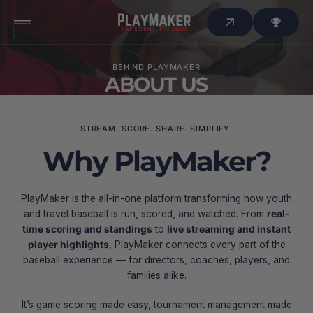
 to
tent
BEHIND PLAYMAKER
ABOUT US
STREAM. SCORE. SHARE. SIMPLIFY.
Why PlayMaker?
PlayMaker is the all-in-one platform transforming how youth
and travel baseball is run, scored, and watched. From
real-
time scoring and standings
to
live streaming and instant
player highlights
, PlayMaker connects every part of the
baseball experience — for directors, coaches, players, and
families alike.
It’s game scoring made easy, tournament management made