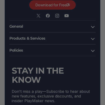
Download for Free
X
Facebook
Instagram
YouTube
/
General
Twitter
Products & Services
Policies
STAY IN THE
KNOW
Don't miss a play––Subscribe to hear about
new features, exclusive discounts, and
insider PlayMaker news.