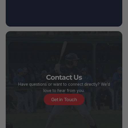
Contact Us
Have questions or want to connect directly? We’d
love to hear from you.
Get in Touch