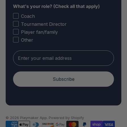
What's your role? (Check all that apply)
Coach
Tournament Director
Player fan/family
Other
Email
Subscribe
© 2026
Playmaker App
.
Powered by Shopify