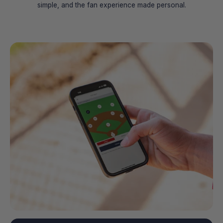
simple, and the fan experience made personal.