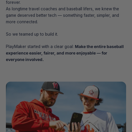
forever.
As longtime travel coaches and baseball lifers, we knew the
game deserved better tech — something faster, simpler, and
more connected.
So we teamed up to build it.
PlayMaker started with a clear goal:
Make the entire baseball
experience easier, fairer, and more enjoyable — for
everyone involved.