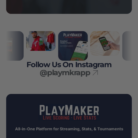
Follow Us On Instagram
@playmkrapp
All-in-One Platform for Streaming, Stats, & Tournaments