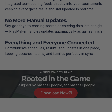
Integrated team scoring feeds directly into your tournaments,
keeping every game result and stat updated in real time.
No More Manual Updates.
Say goodbye to chasing scores or entering data late at night
— PlayMaker handles updates automatically as games finish.
Everything and Everyone Connected
Communicate schedules, results, and updates in one place,
keeping coaches, teams, and families perfectly in sync.
A NEW WAY TO PLAY
Rooted in the Game
Designed by baseball people, for baseball people.
Download Now