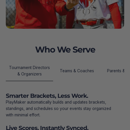
Who We Serve
Tournament Directors
Teams & Coaches
Parents & Fa
& Organizers
Smarter Brackets, Less Work.
PlayMaker automatically builds and updates brackets,
standings, and schedules so your events stay organized
with minimal effort.
Live Scores, Instantly Synced.