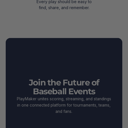
Every play should be easy to
find, share, and remember.
Join the Future of
Baseball Events
PlayMaker unites scoring, streaming, and standings
in one connected platform for tournaments, teams,
and fans.